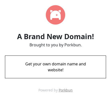
A Brand New Domain!
Brought to you by Porkbun.
Get your own domain name and
website!
Powered by
Porkbun